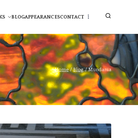
KS
BLOG
APPEARANCES
CONTACT
Home
Blog
Mundania