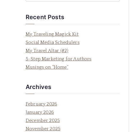
e
a
Recent Posts
r
c
My Traveling Magick Kit
h
Social Media Schedulers
f
My Travel Altar (#2)
o
5-Step Marketing for Authors
r
Musings on “Home”
:
Archives
February 2026
January 2026
December 2025
November 2025