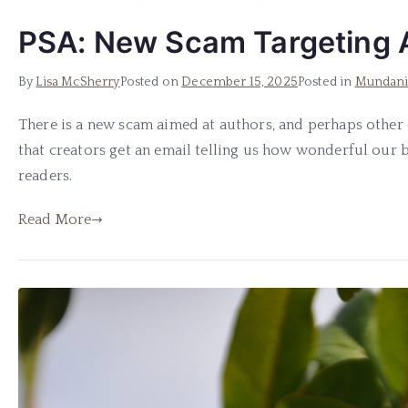
PSA: New Scam Targeting 
By
Lisa McSherry
Posted on
December 15, 2025
Posted in
Mundani
There is a new scam aimed at authors, and perhaps other
that creators get an email telling us how wonderful our 
readers.
Read More