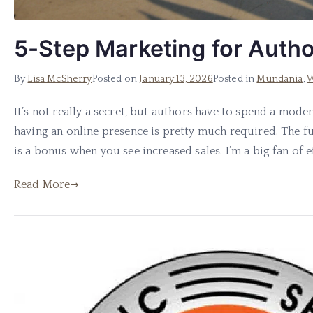
5-Step Marketing for Auth
By
Lisa McSherry
Posted on
January 13, 2026
Posted in
Mundania
,
W
It’s not really a secret, but authors have to spend a mod
having an online presence is pretty much required. The 
is a bonus when you see increased sales. I’m a big fan of eff
Read More