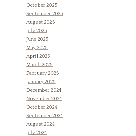
October 2025
September 2025
August 2025
July 2025
June 2025
May 2025
April 2025
March 2025
February 2025
January 2025
December 2024
November 2024
October 2024
September 2024
August 2024
July 2024