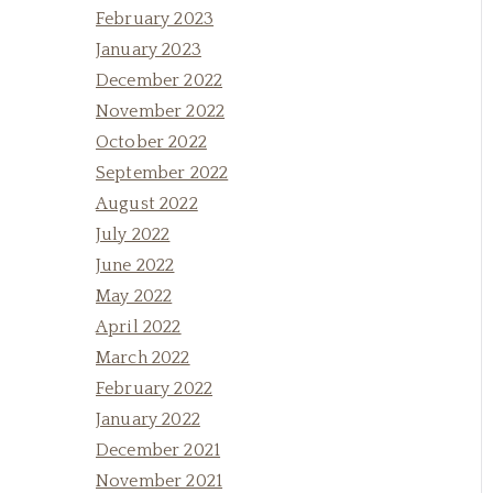
February 2023
January 2023
December 2022
November 2022
October 2022
September 2022
August 2022
July 2022
June 2022
May 2022
April 2022
March 2022
February 2022
January 2022
December 2021
November 2021