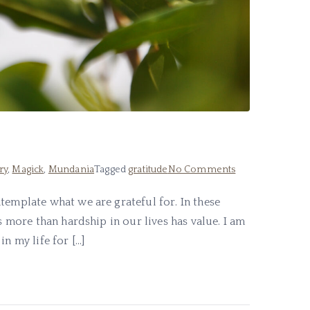
on
ry
,
Magick
,
Mundania
Tagged
gratitude
No Comments
What
template what we are grateful for. In these
I
s more than hardship in our lives has value. I am
am
Grateful
n my life for […]
For