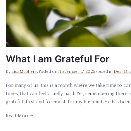
What I am Grateful For
By
Lisa McSherry
Posted on
November 17, 2025
Posted in
Dear Dia
For many of us, this is a month where we take time to con
times, that can feel cruelly hard. Yet, remembering there i
grateful, first and foremost, for my husband. He has been i
Read More