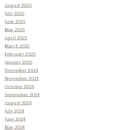
August 2025
July 2025
June 2025
May 2025
April 2025
March 2025
February 2025
January 2025
December 2024
November 2024
October 2024
September 2024
August 2024
July 2024
June 2024
May 2024