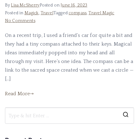
By
Lisa McSherry
Posted on
June 16, 2023
Posted in
Magick
,
Travel
Tagged
compass
,
Travel Magic
on
No Comments
Using
On a recent trip, I used a friend’s car for quite a bit and
a
they had a tiny compass attached to their keys. Magical
Compass
ideas immediately popped into my head and all
through my visit. Here’s one idea. The compass can be a
link to the sacred space created when we cast a circle —
[…]
Read More
S
e
a