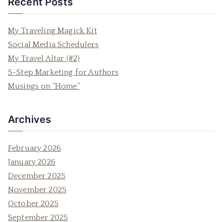
Recent Posts
r
c
My Traveling Magick Kit
h
Social Media Schedulers
f
My Travel Altar (#2)
o
5-Step Marketing for Authors
r
Musings on “Home”
:
Archives
February 2026
January 2026
December 2025
November 2025
October 2025
September 2025