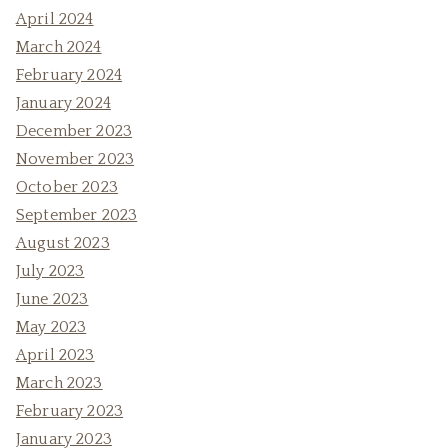
April 2024
March 2024
February 2024
January 2024
December 2023
November 2023
October 2023
September 2023
August 2023
July 2023
June 2023
May 2023
April 2023
March 2023
February 2023
January 2023