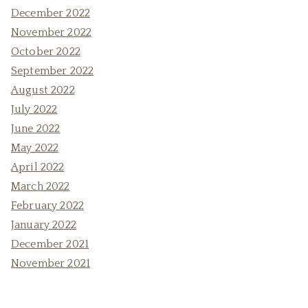
December 2022
November 2022
October 2022
September 2022
August 2022
July 2022
June 2022
May 2022
April 2022
March 2022
February 2022
January 2022
December 2021
November 2021