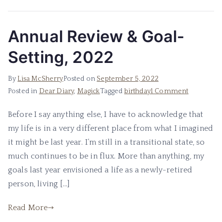
Annual Review & Goal-
Setting, 2022
By
Lisa McSherry
Posted on
September 5, 2022
on
Posted in
Dear Diary
,
Magick
Tagged
birthday
1 Comment
Annual
Before I say anything else, I have to acknowledge that
Review
my life is in a very different place from what I imagined
&
Goal-
it might be last year. I’m still in a transitional state, so
Setting,
much continues to be in flux. More than anything, my
2022
goals last year envisioned a life as a newly-retired
person, living […]
Read More