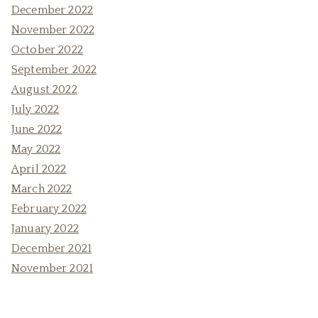
December 2022
November 2022
October 2022
September 2022
August 2022
July 2022
June 2022
May 2022
April 2022
March 2022
February 2022
January 2022
December 2021
November 2021