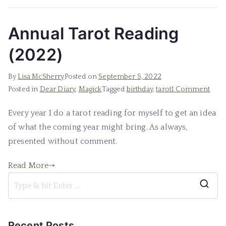
Annual Tarot Reading
(2022)
By
Lisa McSherry
Posted on
September 5, 2022
on
Posted in
Dear Diary
,
Magick
Tagged
birthday
,
tarot
1 Comment
Annu
Every year I do a tarot reading for myself to get an idea
Taro
of what the coming year might bring. As always,
Read
(202
presented without comment.
Read More
S
e
a
Recent Posts