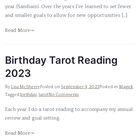
2023
year (Samhain). Over the years I’ve learned to set fewer
and smaller goals to allow for new opportunities […]
Read More
Birthday Tarot Reading
2023
By
Lisa McSherry
Posted on
September 4, 2023
Posted in
Magick
on
Tagged
birthday
,
tarot
No Comments
Birthday
Each year I do a tarot reading to accompany my annual
Tarot
review and goal setting.
Reading
2023
Read More