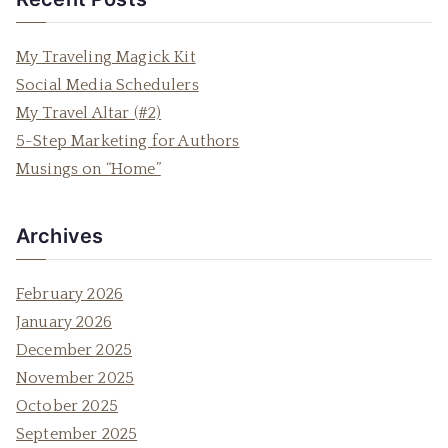
r
c
My Traveling Magick Kit
h
Social Media Schedulers
f
My Travel Altar (#2)
o
5-Step Marketing for Authors
r
Musings on “Home”
:
Archives
February 2026
January 2026
December 2025
November 2025
October 2025
September 2025