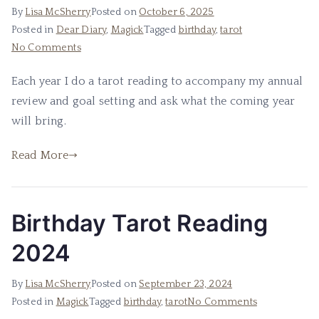
By
Lisa McSherry
Posted on
October 6, 2025
Posted in
Dear Diary
,
Magick
Tagged
birthday
,
tarot
on
No Comments
2025
Each year I do a tarot reading to accompany my annual
Tarot
review and goal setting and ask what the coming year
Reading
will bring.
Read More
Birthday Tarot Reading
2024
By
Lisa McSherry
Posted on
September 23, 2024
on
Posted in
Magick
Tagged
birthday
,
tarot
No Comments