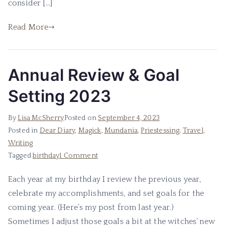
consider […]
Read More
Annual Review & Goal
Setting 2023
By
Lisa McSherry
Posted on
September 4, 2023
Posted in
Dear Diary
,
Magick
,
Mundania
,
Priestessing
,
Travel
,
Writing
on
Tagged
birthday
1 Comment
Annual
Each year at my birthday I review the previous year,
Review
celebrate my accomplishments, and set goals for the
&
Goal
coming year. (Here’s my post from last year.)
Setting
Sometimes I adjust those goals a bit at the witches’ new