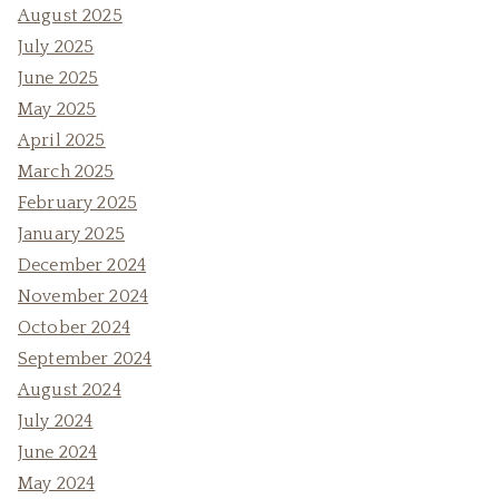
August 2025
July 2025
June 2025
May 2025
April 2025
March 2025
February 2025
January 2025
December 2024
November 2024
October 2024
September 2024
August 2024
July 2024
June 2024
May 2024