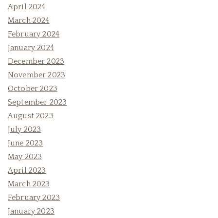
April 2024
March 2024
February 2024
January 2024
December 2023
November 2023
October 2023
September 2023
August 2023
July 2023
June 2023
May 2023
April 2023
March 2023
February 2023
January 2023