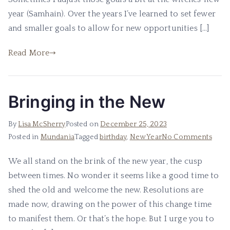
year (Samhain). Over the years I’ve learned to set fewer
and smaller goals to allow for new opportunities […]
Read More
Bringing in the New
By
Lisa McSherry
Posted on
December 25, 2023
on
Posted in
Mundania
Tagged
birthday
,
New Year
No Comments
Bring
We all stand on the brink of the new year, the cusp
in
between times. No wonder it seems like a good time to
the
New
shed the old and welcome the new. Resolutions are
made now, drawing on the power of this change time
to manifest them. Or that’s the hope. But I urge you to