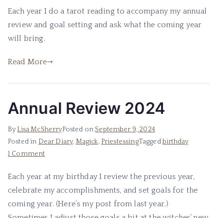
Birthday
Each year I do a tarot reading to accompany my annual
Tarot
review and goal setting and ask what the coming year
Reading
2024
will bring.
Read More
Annual Review 2024
By
Lisa McSherry
Posted on
September 9, 2024
Posted in
Dear Diary
,
Magick
,
Priestessing
Tagged
birthday
on
1 Comment
Annual
Each year at my birthday I review the previous year,
Review
celebrate my accomplishments, and set goals for the
2024
coming year. (Here’s my post from last year.)
Sometimes I adjust those goals a bit at the witches’ new