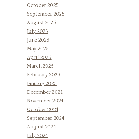
October 2025
September 2025
August 2025
July 2025
June 2025
May 2025
April 2025
March 2025
February 2025
January 2025
December 2024
November 2024
October 2024
September 2024
August 2024
July 2024