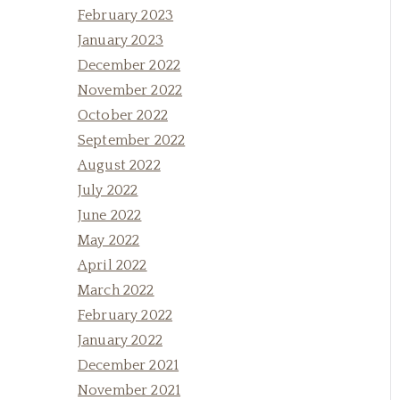
February 2023
January 2023
December 2022
November 2022
October 2022
September 2022
August 2022
July 2022
June 2022
May 2022
April 2022
March 2022
February 2022
January 2022
December 2021
November 2021