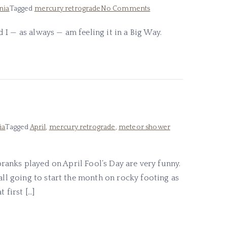
on
nia
Tagged
mercury retrograde
No Comments
In
I — as always — am feeling it in a Big Way.
the
Midst
of
Revelation
ia
Tagged
April
,
mercury retrograde
,
meteor shower
 pranks played on April Fool’s Day are very funny.
all going to start the month on rocky footing as
 first […]