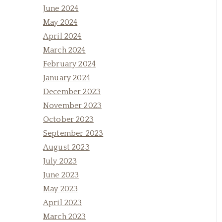
June 2024
May 2024
April 2024
March 2024
February 2024
January 2024
December 2023
November 2023
October 2023
September 2023
August 2023
July 2023
June 2023
May 2023
April 2023
March 2023