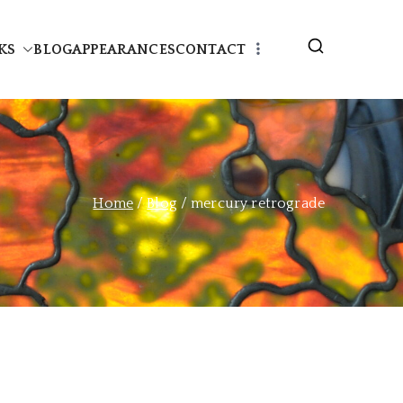
KS
BLOG
APPEARANCES
CONTACT
Home
Blog
mercury retrograde