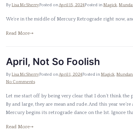
By
Lisa McSherry
Posted on
April 15, 2024
Posted in
Magick
,
Munda
We’re in the middle of Mercury Retrograde right now, and 
Read More
April, Not So Foolish
By
Lisa McSherry
Posted on
April 1, 2024
Posted in
Magick
,
Mundan
on
No Comments
April,
Let me start off by being very clear that I don’t think the
Not
By and large, they are mean and rude. And this year we’re 
So
Foolish
Mercury begins its retrograde dance on the 1st. Ignore that
Read More