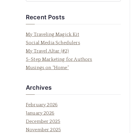
e
a
Recent Posts
r
c
My Traveling Magick Kit
h
Social Media Schedulers
f
My Travel Altar (#2)
o
5-Step Marketing for Authors
r
Musings on “Home”
:
Archives
February 2026
January 2026
December 2025
November 2025