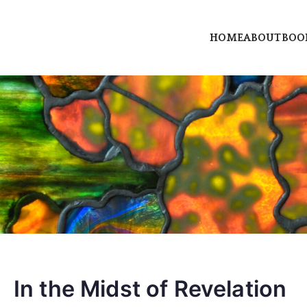
HOME
ABOUT
BOO
rry dot com
erry, author and priestess
In the Midst of Revelation