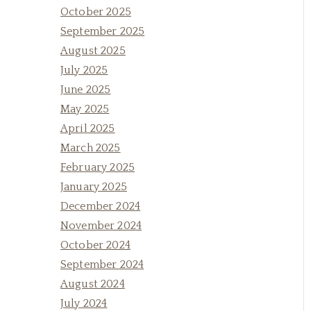
October 2025
September 2025
August 2025
July 2025
June 2025
May 2025
April 2025
March 2025
February 2025
January 2025
December 2024
November 2024
October 2024
September 2024
August 2024
July 2024