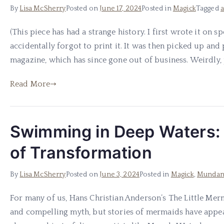
By
Lisa McSherry
Posted on
June 17, 2024
Posted in
Magick
Tagged
(This piece has had a strange history. I first wrote it on s
accidentally forgot to print it. It was then picked up an
magazine, which has since gone out of business. Weirdly, pe
Read More
Swimming in Deep Waters:
of Transformation
By
Lisa McSherry
Posted on
June 3, 2024
Posted in
Magick
,
Mundan
For many of us, Hans Christian Anderson’s The Little Mer
and compelling myth, but stories of mermaids have appea