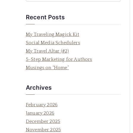
e
a
Recent Posts
r
c
My Traveling Magick Kit
h
Social Media Schedulers
f
My Travel Altar (#2)
o
5-Step Marketing for Authors
r
Musings on “Home”
:
Archives
February 2026
January 2026
December 2025
November 2025