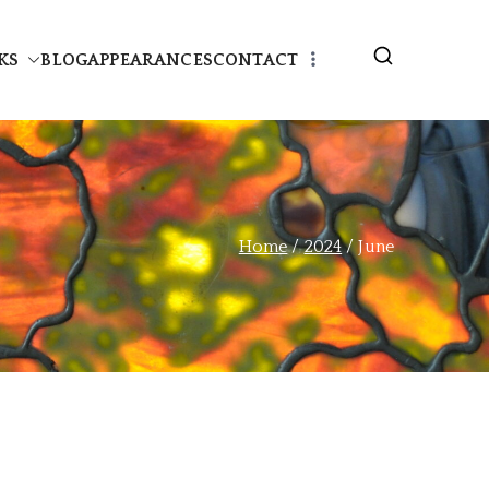
KS
BLOG
APPEARANCES
CONTACT
Home
2024
June