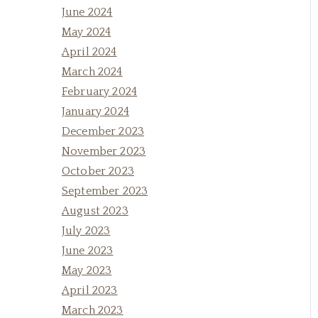
June 2024
May 2024
April 2024
March 2024
February 2024
January 2024
December 2023
November 2023
October 2023
September 2023
August 2023
July 2023
June 2023
May 2023
April 2023
March 2023