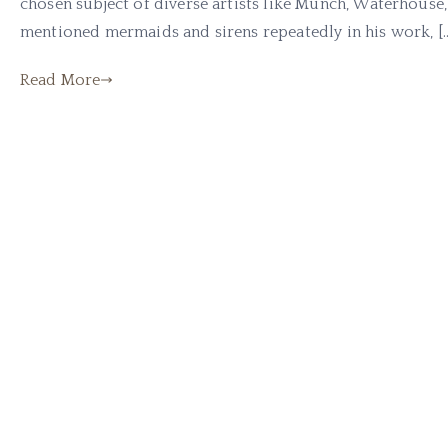
chosen subject of diverse artists like Munch, Waterhouse
mentioned mermaids and sirens repeatedly in his work, [
Read More