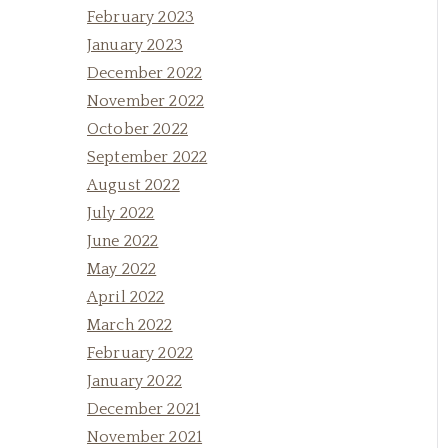
February 2023
January 2023
December 2022
November 2022
October 2022
September 2022
August 2022
July 2022
June 2022
May 2022
April 2022
March 2022
February 2022
January 2022
December 2021
November 2021