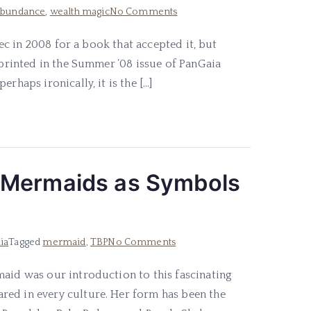
on
abundance
,
wealth magic
No Comments
Practical
pec in 2008 for a book that accepted it, but
Money
d printed in the Summer ’08 issue of PanGaia
Magick
rhaps ironically, it is the […]
 Mermaids as Symbols
on
ia
Tagged
mermaid
,
TBP
No Comments
Swimming
maid was our introduction to this fascinating
in
red in every culture. Her form has been the
Deep