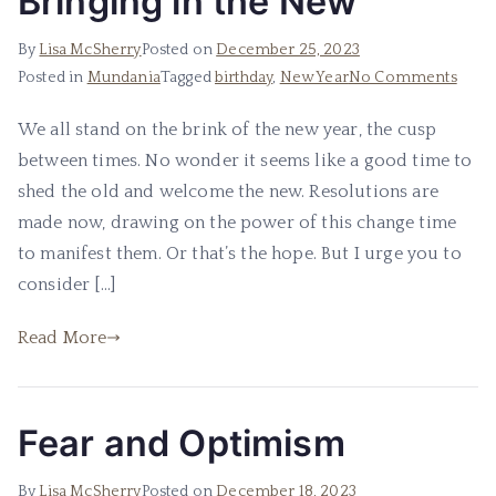
Bringing in the New
By
Lisa McSherry
Posted on
December 25, 2023
on
Posted in
Mundania
Tagged
birthday
,
New Year
No Comments
Bring
We all stand on the brink of the new year, the cusp
in
between times. No wonder it seems like a good time to
the
New
shed the old and welcome the new. Resolutions are
made now, drawing on the power of this change time
to manifest them. Or that’s the hope. But I urge you to
consider […]
Read More
Fear and Optimism
By
Lisa McSherry
Posted on
December 18, 2023