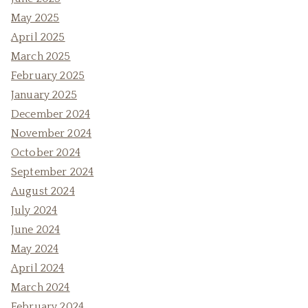
May 2025
April 2025
March 2025
February 2025
January 2025
December 2024
November 2024
October 2024
September 2024
August 2024
July 2024
June 2024
May 2024
April 2024
March 2024
February 2024