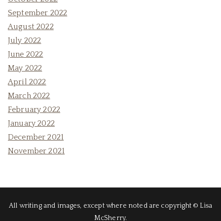
September 2022
August 2022
July 2022
June 2022
May 2022
April 2022
March 2022
February 2022
January 2022
December 2021
November 2021
All writing and images, except where noted are copyright © Lisa
McSherry.