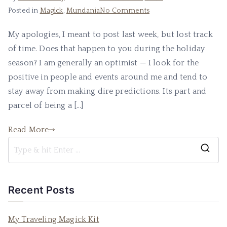
on
Posted in
Magick
,
Mundania
No Comments
Fear
My apologies, I meant to post last week, but lost track
and
of time. Does that happen to you during the holiday
Optimism
season? I am generally an optimist — I look for the
positive in people and events around me and tend to
stay away from making dire predictions. Its part and
parcel of being a […]
Read More
S
e
a
Recent Posts
r
c
My Traveling Magick Kit