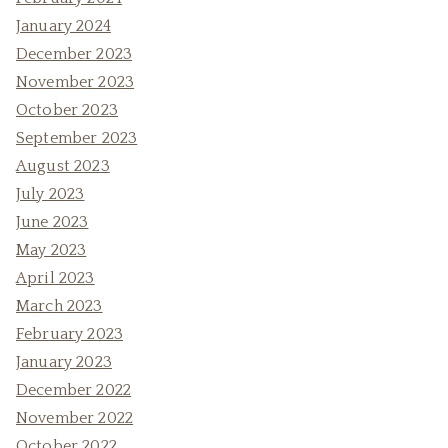
January 2024
December 2023
November 2023
October 2023
September 2023
August 2023
July 2023
June 2023
May 2023
April 2023
March 2023
February 2023
January 2023
December 2022
November 2022
October 2022