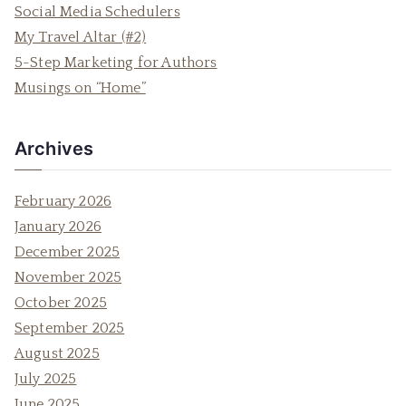
h
Social Media Schedulers
f
My Travel Altar (#2)
o
5-Step Marketing for Authors
r
Musings on “Home”
:
Archives
February 2026
January 2026
December 2025
November 2025
October 2025
September 2025
August 2025
July 2025
June 2025