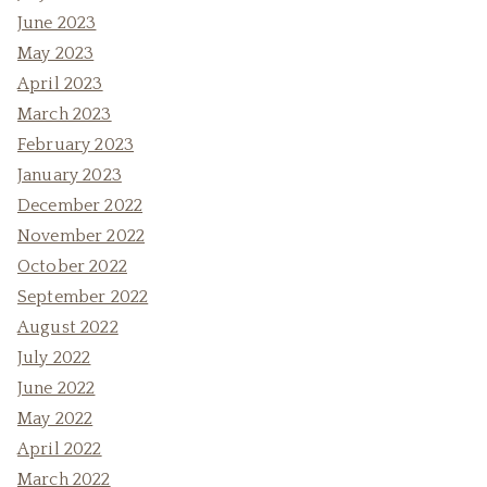
June 2023
May 2023
April 2023
March 2023
February 2023
January 2023
December 2022
November 2022
October 2022
September 2022
August 2022
July 2022
June 2022
May 2022
April 2022
March 2022