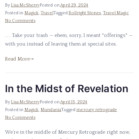
By
Lisa McSherry
Posted on
April 29, 2024
Posted in
Magick
,
Travel
Tagged
Rollright Stones
,
Travel Magic
on
No Comments
Please,
. . . Take your trash — ehem, sorry, I meant *offerings* —
I
with you instead of leaving them at special sites.
Beg
of
Read More
You
.
.
.
In the Midst of Revelation
By
Lisa McSherry
Posted on
April 15, 2024
Posted in
Magick
,
Mundania
Tagged
mercury retrograde
on
No Comments
In
We’re in the middle of Mercury Retrograde right now,
the