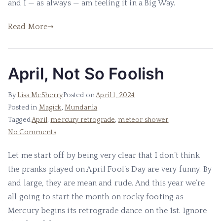
and I — as always — am feeling it in a Big Way.
Midst
of
Read More
Revelation
April, Not So Foolish
By
Lisa McSherry
Posted on
April 1, 2024
Posted in
Magick
,
Mundania
Tagged
April
,
mercury retrograde
,
meteor shower
on
No Comments
April,
Let me start off by being very clear that I don’t think
Not
the pranks played on April Fool’s Day are very funny. By
So
Foolish
and large, they are mean and rude. And this year we’re
all going to start the month on rocky footing as
Mercury begins its retrograde dance on the 1st. Ignore