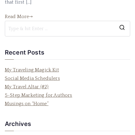
that first […]
Read More
S
e
a
Recent Posts
r
c
My Traveling Magick Kit
h
Social Media Schedulers
f
My Travel Altar (#2)
o
5-Step Marketing for Authors
r
Musings on “Home”
:
Archives