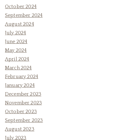
October 2024
September 2024
August 2024
July 2024
June 2024
May 2024
April 2024
March 2024
February 2024
January 2024
December 2023
November 2023
October 2023
September 2023
August 2023
July 2023