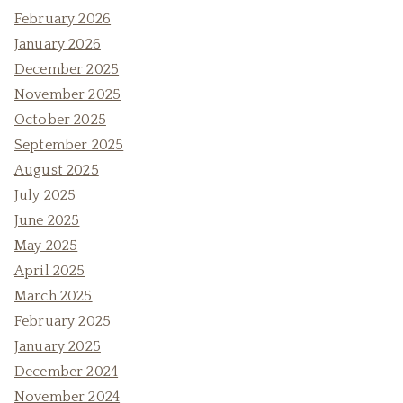
February 2026
January 2026
December 2025
November 2025
October 2025
September 2025
August 2025
July 2025
June 2025
May 2025
April 2025
March 2025
February 2025
January 2025
December 2024
November 2024