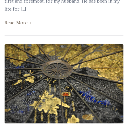
first and foremost, for my husband. He has been in my
life for […]
Read More