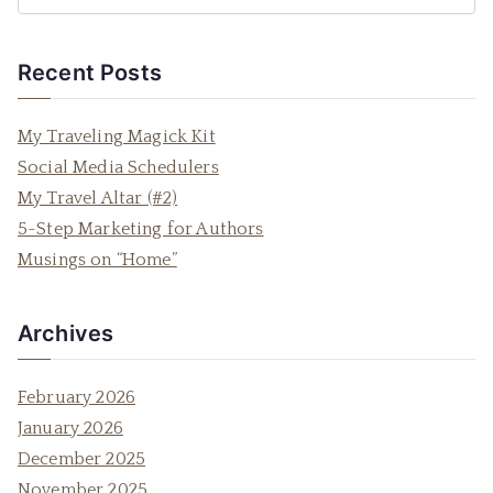
e
a
Recent Posts
r
c
My Traveling Magick Kit
h
Social Media Schedulers
f
My Travel Altar (#2)
o
5-Step Marketing for Authors
r
Musings on “Home”
:
Archives
February 2026
January 2026
December 2025
November 2025