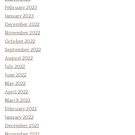
February 2023
January 2023
December 2022
November 2022
October 2022
September 2022
August 2022
July 2022
June 2022
May 2022
April 2022
March 2022
February 2022
January 2022
December 2021
November 2021