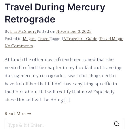
Travel During Mercury
Retrograde
By
Lisa McSherry
Posted on
November 3, 2025
Posted in
Magick
,
Travel
Tagged
A Traveler's Guide
,
Travel Magic
on
No Comments
Travel
At lunch the other day, a friend mentioned that she
During
needed to find the chapter in my book about traveling
Mercury
Retrograde
during mercury retrograde. I was a bit chagrined to
have to tell her that I didn’t have anything specific in
the book about it. I will rectify that now! Especially
since Himself will be doing […]
Read More
S