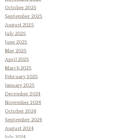
October 2025
September 2025
August 2025
July 2025
June 2025
May 2025
April 2025
March 2025
February 2025
January 2025
December 2024
November 2024
October 2024
September 2024
August 2024
July 2024