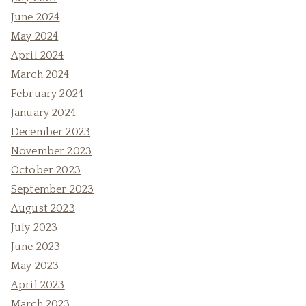
June 2024
May 2024
April 2024
March 2024
February 2024
January 2024
December 2023
November 2023
October 2023
September 2023
August 2023
July 2023
June 2023
May 2023
April 2023
March 2023