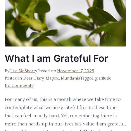
What I am Grateful For
By
Lisa McSherry
Posted on
November 17, 2025
Posted in
Dear Diary
,
Magick
,
Mundania
Tagged
gratitude
on
No Comments
What
For many of us, this is a month where we take time to
I
contemplate what we are grateful for. In these times,
am
Grateful
that can feel cruelly hard. Yet, remembering there is
For
more than hardship in our lives has value. I am grateful,