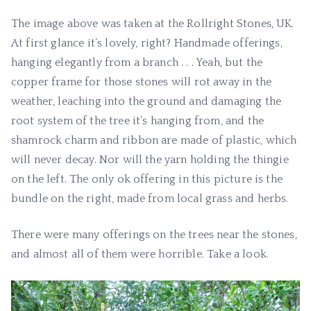
The image above was taken at the Rollright Stones, UK.
At first glance it’s lovely, right? Handmade offerings,
hanging elegantly from a branch . . . Yeah, but the
copper frame for those stones will rot away in the
weather, leaching into the ground and damaging the
root system of the tree it’s hanging from, and the
shamrock charm and ribbon are made of plastic, which
will never decay. Nor will the yarn holding the thingie
on the left. The only ok offering in this picture is the
bundle on the right, made from local grass and herbs.
There were many offerings on the trees near the stones,
and almost all of them were horrible. Take a look.