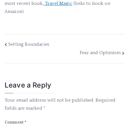
most recent book,
Travel Magic
(links to book on
Amazon).
Post
Setting Boundaries
Fear and Optimism
navigation
Leave a Reply
Your email address will not be published.
Required
fields are marked
*
Comment
*