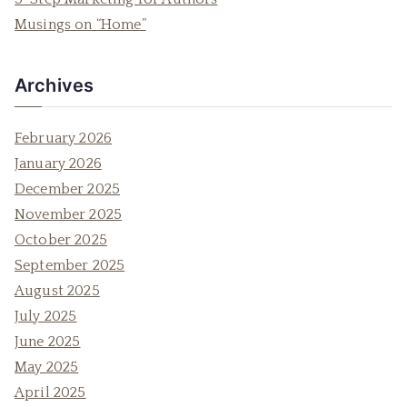
r
Musings on “Home”
:
Archives
February 2026
January 2026
December 2025
November 2025
October 2025
September 2025
August 2025
July 2025
June 2025
May 2025
April 2025