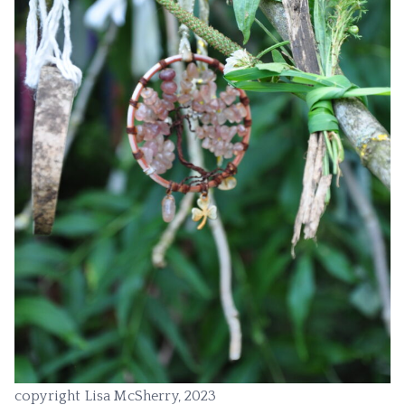
copyright Lisa McSherry, 2023