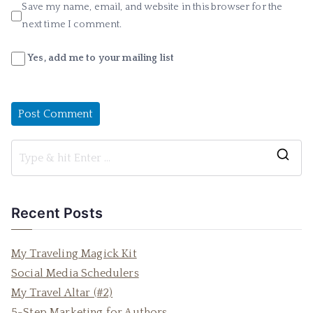
Save my name, email, and website in this browser for the
next time I comment.
Yes, add me to your mailing list
S
e
a
Recent Posts
r
c
My Traveling Magick Kit
h
Social Media Schedulers
f
My Travel Altar (#2)
o
5-Step Marketing for Authors