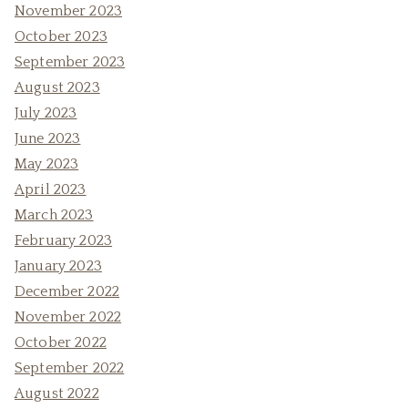
November 2023
October 2023
September 2023
August 2023
July 2023
June 2023
May 2023
April 2023
March 2023
February 2023
January 2023
December 2022
November 2022
October 2022
September 2022
August 2022