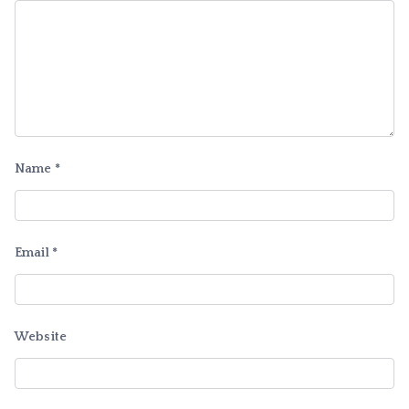
Name
*
Email
*
Website