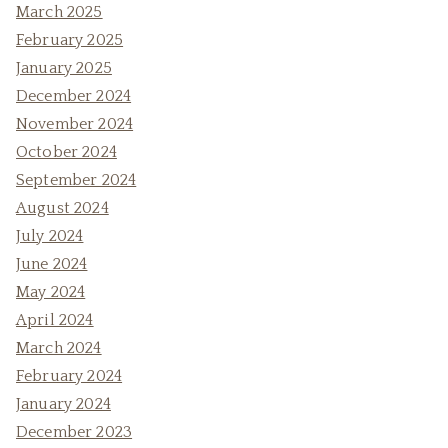
March 2025
February 2025
January 2025
December 2024
November 2024
October 2024
September 2024
August 2024
July 2024
June 2024
May 2024
April 2024
March 2024
February 2024
January 2024
December 2023