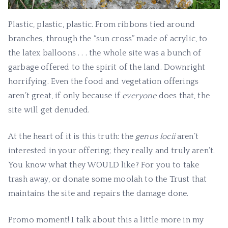
Plastic, plastic, plastic. From ribbons tied around
branches, through the “sun cross” made of acrylic, to
the latex balloons . . . the whole site was a bunch of
garbage offered to the spirit of the land. Downright
horrifying. Even the food and vegetation offerings
aren’t great, if only because if
everyone
does that, the
site will get denuded.
At the heart of it is this truth: the
genus locii
aren’t
interested in your offering; they really and truly aren’t.
You know what they WOULD like? For you to take
trash away, or donate some moolah to the Trust that
maintains the site and repairs the damage done.
Promo moment! I talk about this a little more in my