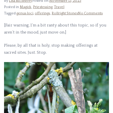
By
Lisa McSherry
Posted on
November 13, 2023
Posted in
Magick
,
Priestessing
,
Travel
on
Tagged
genus loci
,
offerings
,
Rollright Stones
No Comments
Offeri
[Fair warning, I’m a bit ranty about this topic, so if you
at
aren’t in the mood, just move on.]
Sacre
Sites
Please, by all that is holy, stop making offerings at
sacred sites. Just. Stop.