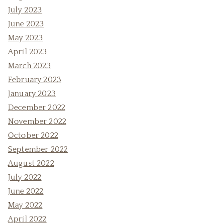
July 2023
June 2023
May 2023
April 2023
March 2023
February 2023
January 2023
December 2022
November 2022
October 2022
September 2022
August 2022
July 2022
June 2022
May 2022
April 2022