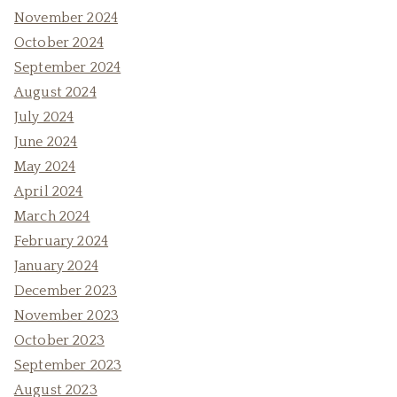
November 2024
October 2024
September 2024
August 2024
July 2024
June 2024
May 2024
April 2024
March 2024
February 2024
January 2024
December 2023
November 2023
October 2023
September 2023
August 2023