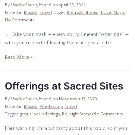
By
Lisa McSherry
Posted on
April 29, 2024
Posted in
Magick
,
Travel
Tagged
Rollright Stones
,
Travel Magic
on
No Comments
Please,
. . . Take your trash — ehem, sorry, I meant *offerings* —
I
with you instead of leaving them at special sites.
Beg
of
Read More
You
.
.
.
Offerings at Sacred Sites
By
Lisa McSherry
Posted on
November 13, 2023
Posted in
Magick
,
Priestessing
,
Travel
on
Tagged
genus loci
,
offerings
,
Rollright Stones
No Comments
Offeri
[Fair warning, I’m a bit ranty about this topic, so if you
at