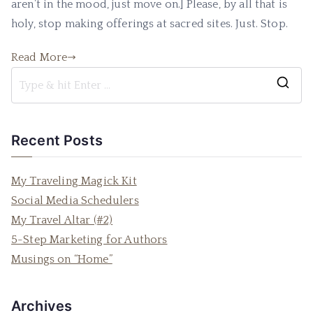
aren’t in the mood, just move on.] Please, by all that is
Sacre
Sites
holy, stop making offerings at sacred sites. Just. Stop.
Read More
S
e
a
Recent Posts
r
c
My Traveling Magick Kit
h
Social Media Schedulers
f
My Travel Altar (#2)
o
5-Step Marketing for Authors
r
Musings on “Home”
:
Archives