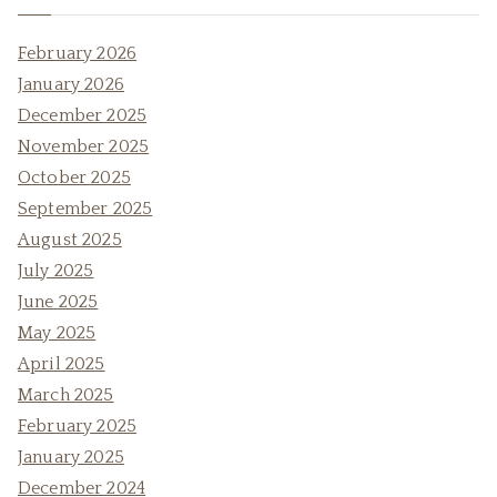
February 2026
January 2026
December 2025
November 2025
October 2025
September 2025
August 2025
July 2025
June 2025
May 2025
April 2025
March 2025
February 2025
January 2025
December 2024