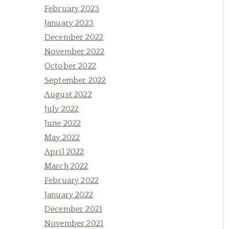
February 2023
January 2023
December 2022
November 2022
October 2022
September 2022
August 2022
July 2022
June 2022
May 2022
April 2022
March 2022
February 2022
January 2022
December 2021
November 2021