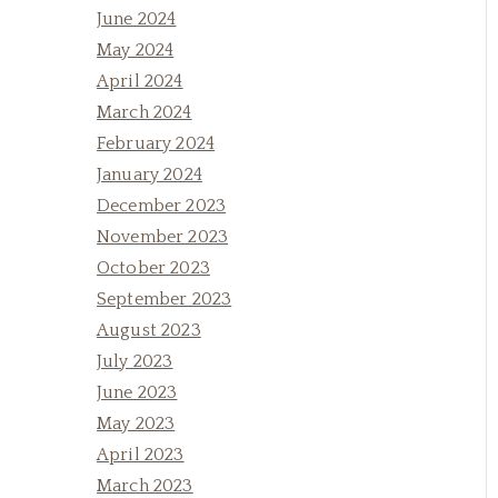
June 2024
May 2024
April 2024
March 2024
February 2024
January 2024
December 2023
November 2023
October 2023
September 2023
August 2023
July 2023
June 2023
May 2023
April 2023
March 2023