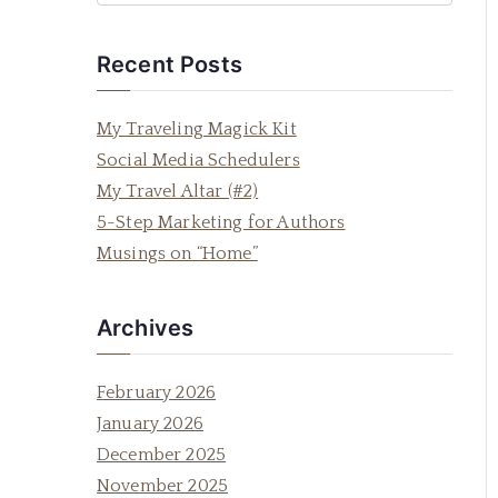
e
a
Recent Posts
r
c
My Traveling Magick Kit
h
Social Media Schedulers
f
My Travel Altar (#2)
o
5-Step Marketing for Authors
r
Musings on “Home”
:
Archives
February 2026
January 2026
December 2025
November 2025