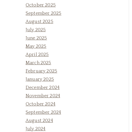
October 2025
September 2025
August 2025
July 2025
June 2025
May 2025
April 2025
March 2025
February 2025
January 2025
December 2024
November 2024
October 2024
September 2024
August 2024
July 2024