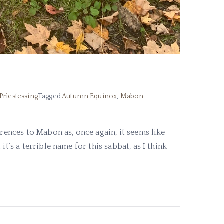
Priestessing
Tagged
Autumn Equinox
,
Mabon
erences to Mabon as, once again, it seems like
t’s a terrible name for this sabbat, as I think