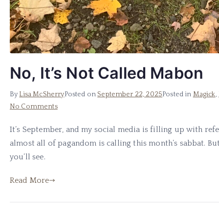
No, It’s Not Called Mabon
By
Lisa McSherry
Posted on
September 22, 2025
Posted in
Magick
,
on
No Comments
No,
It’s September, and my social media is filling up with ref
It’s
almost all of pagandom is calling this month’s sabbat. But i
Not
Called
you’ll see.
Mabon
Read More