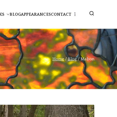
KS
BLOG
APPEARANCES
CONTACT
Home
Blog
Mabon