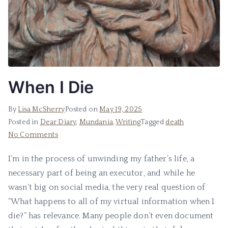
When I Die
By
Lisa McSherry
Posted on
May 19, 2025
Posted in
Dear Diary
,
Mundania
,
Writing
Tagged
death
on
No Comments
When
I’m in the process of unwinding my father’s life, a
I
necessary part of being an executor, and while he
Die
wasn’t big on social media, the very real question of
“What happens to all of my virtual information when I
die?” has relevance. Many people don’t even document