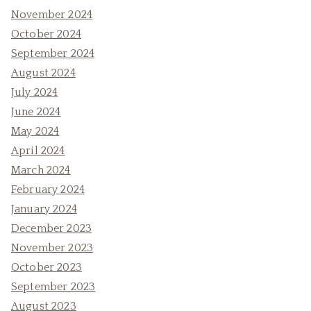
November 2024
October 2024
September 2024
August 2024
July 2024
June 2024
May 2024
April 2024
March 2024
February 2024
January 2024
December 2023
November 2023
October 2023
September 2023
August 2023