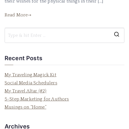
their wishes for the physical things in their […]
Read More
S
e
a
Recent Posts
r
c
My Traveling Magick Kit
h
Social Media Schedulers
f
My Travel Altar (#2)
o
5-Step Marketing for Authors
r
Musings on “Home”
:
Archives