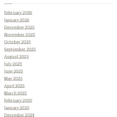
February 2026
January 2026
December 2025
November 2025
October 2025
September 2025
August 2025
July 2025
June 2025
May 2025
April 2025
March 2025
February 2025
January 2025
December 2024