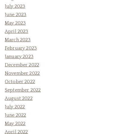
July 2023
June 2023
May 2023
April 2023
March 2023
February 2023
January 2023
December 2022
November 2022
October 2022
September 2022
August 2022
July 2022
June 2022
May 2022
April 2022