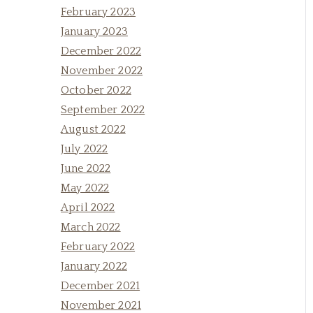
February 2023
January 2023
December 2022
November 2022
October 2022
September 2022
August 2022
July 2022
June 2022
May 2022
April 2022
March 2022
February 2022
January 2022
December 2021
November 2021