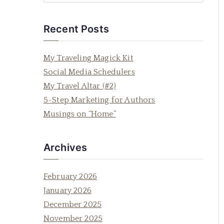
e
a
Recent Posts
r
c
My Traveling Magick Kit
h
Social Media Schedulers
f
My Travel Altar (#2)
o
5-Step Marketing for Authors
r
Musings on “Home”
:
Archives
February 2026
January 2026
December 2025
November 2025