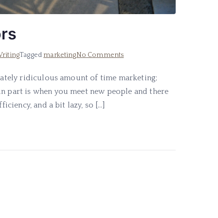
ors
on
riting
Tagged
marketing
No Comments
5-
erately ridiculous amount of time marketing;
Step
fun part is when you meet new people and there
Marketing
for
iciency, and a bit lazy, so […]
Authors