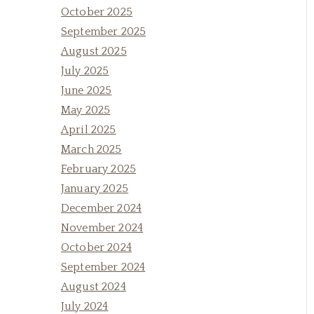
October 2025
September 2025
August 2025
July 2025
June 2025
May 2025
April 2025
March 2025
February 2025
January 2025
December 2024
November 2024
October 2024
September 2024
August 2024
July 2024