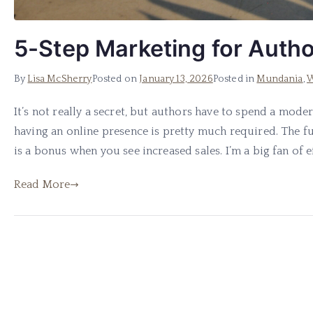
5-Step Marketing for Auth
By
Lisa McSherry
Posted on
January 13, 2026
Posted in
Mundania
,
W
It’s not really a secret, but authors have to spend a mod
having an online presence is pretty much required. The 
is a bonus when you see increased sales. I’m a big fan of eff
Read More