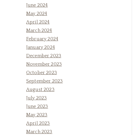
June 2024
May 2024
April 2024
March 2024
February 2024
January 2024
December 2023
November 2023
October 2023
September 2023
August 2023
July 2023
June 2023
May 2023
April 2023
March 2023