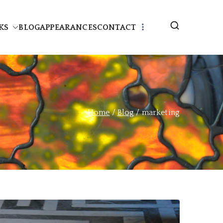
KS
BLOG
APPEARANCES
CONTACT
Home
Blog
marketing