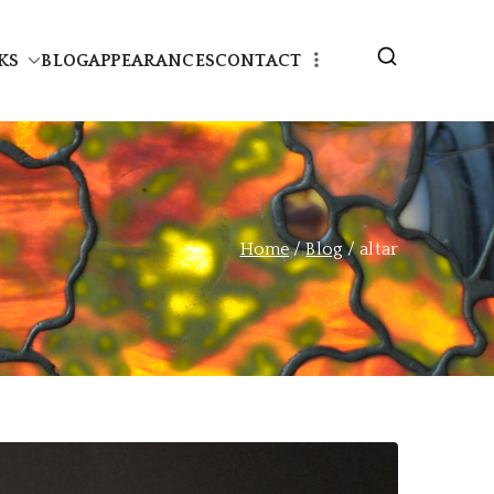
KS
BLOG
APPEARANCES
CONTACT
Home
Blog
altar