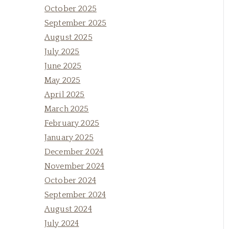
October 2025
September 2025
August 2025
July 2025
June 2025
May 2025
April 2025
March 2025
February 2025
January 2025
December 2024
November 2024
October 2024
September 2024
August 2024
July 2024