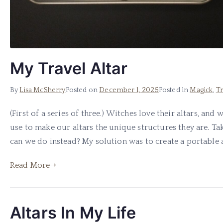
My Travel Altar
By
Lisa McSherry
Posted on
December 1, 2025
Posted in
Magick
,
Tr
(First of a series of three.) Witches love their altars, an
use to make our altars the unique structures they are. Taki
can we do instead? My solution was to create a portable a
Read More
Altars In My Life