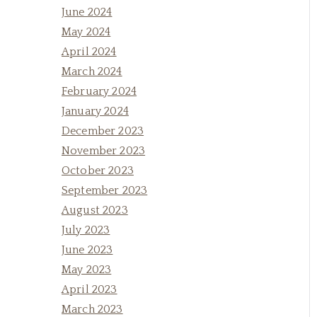
June 2024
May 2024
April 2024
March 2024
February 2024
January 2024
December 2023
November 2023
October 2023
September 2023
August 2023
July 2023
June 2023
May 2023
April 2023
March 2023