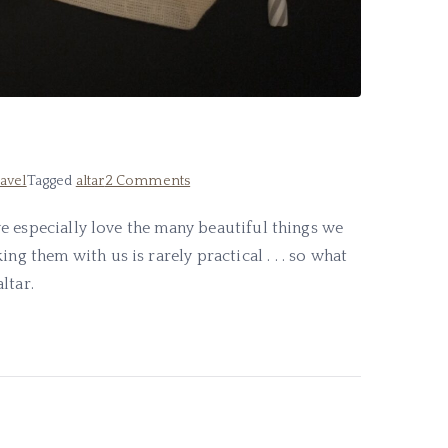
on
avel
Tagged
altar
2 Comments
My
d we especially love the many beautiful things we
Travel
ng them with us is rarely practical . . . so what
Altar
ltar.