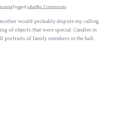
on
tessing
Tagged
altar
No Comments
Altars
ic mother would probably dispute my calling
In
ing of objects that were special. Candles in
My
Life
l portraits of family members in the hall.