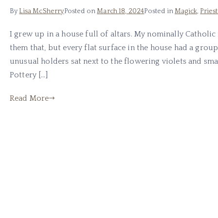
By
Lisa McSherry
Posted on
March 18, 2024
Posted in
Magick
,
Pries
I grew up in a house full of altars. My nominally Cathol
them that, but every flat surface in the house had a group
unusual holders sat next to the flowering violets and smal
Pottery […]
Read More