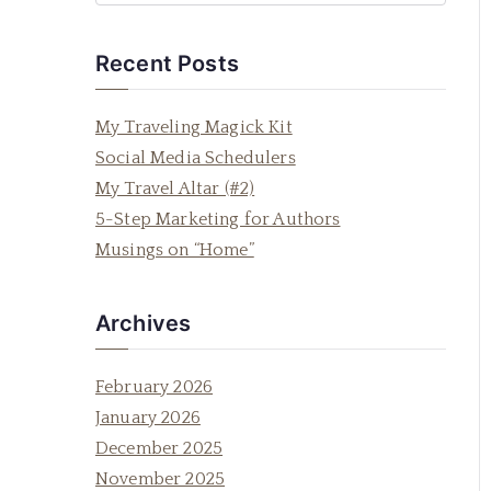
e
a
Recent Posts
r
c
My Traveling Magick Kit
h
Social Media Schedulers
f
My Travel Altar (#2)
o
5-Step Marketing for Authors
r
Musings on “Home”
:
Archives
February 2026
January 2026
December 2025
November 2025