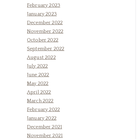
February 2023
January 2023
December 2022
November 2022
October 2022
September 2022
August 2022
July 2022
June 2022
May 2022
April 2022
March 2022
February 2022
January 2022
December 2021
November 2021