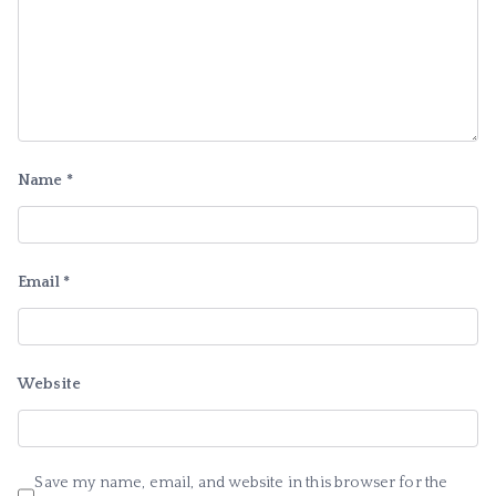
Name
*
Email
*
Website
Save my name, email, and website in this browser for the