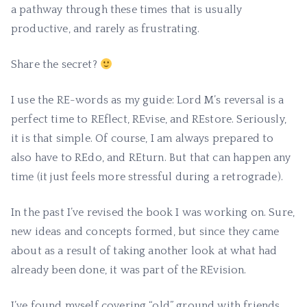
a pathway through these times that is usually
productive, and rarely as frustrating.
Share the secret?
I use the RE-words as my guide: Lord M’s reversal is a
perfect time to REflect, REvise, and REstore. Seriously,
it is that simple. Of course, I am always prepared to
also have to REdo, and REturn. But that can happen any
time (it just feels more stressful during a retrograde).
In the past I’ve revised the book I was working on. Sure,
new ideas and concepts formed, but since they came
about as a result of taking another look at what had
already been done, it was part of the REvision.
I’ve found myself covering “old” ground with friends