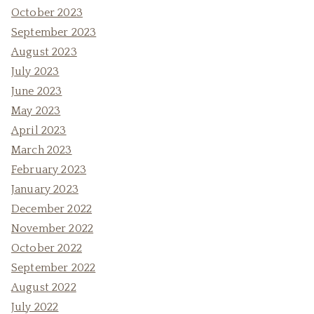
October 2023
September 2023
August 2023
July 2023
June 2023
May 2023
April 2023
March 2023
February 2023
January 2023
December 2022
November 2022
October 2022
September 2022
August 2022
July 2022