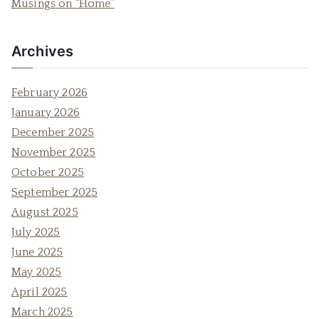
Musings on “Home”
:
Archives
February 2026
January 2026
December 2025
November 2025
October 2025
September 2025
August 2025
July 2025
June 2025
May 2025
April 2025
March 2025