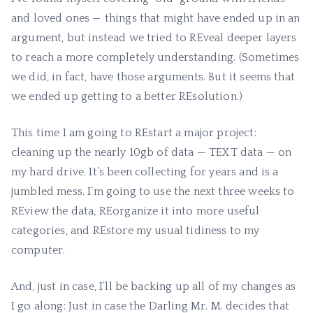
and loved ones — things that might have ended up in an
argument, but instead we tried to REveal deeper layers
to reach a more completely understanding. (Sometimes
we did, in fact, have those arguments. But it seems that
we ended up getting to a better REsolution.)
This time I am going to REstart a major project:
cleaning up the nearly 10gb of data — TEXT data — on
my hard drive. It’s been collecting for years and is a
jumbled mess. I’m going to use the next three weeks to
REview the data, REorganize it into more useful
categories, and REstore my usual tidiness to my
computer.
And, just in case, I’ll be backing up all of my changes as
I go along: Just in case the Darling Mr. M. decides that