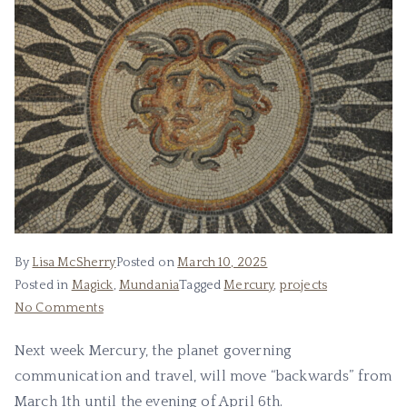
By
Lisa McSherry
Posted on
March 10, 2025
Posted in
Magick
,
Mundania
Tagged
Mercury
,
projects
on
No Comments
Honoring
Next week Mercury, the planet governing
Lord
communication and travel, will move “backwards” from
M.
March 1th until the evening of April 6th.