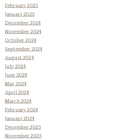
February 2025
January 2025
December 2024
November 2024
October 2024
September 2024
August 2024
July 2024
June 2024
May 2024
April 2024
March 2024
February 2024
January 2024
December 2023
November 2023