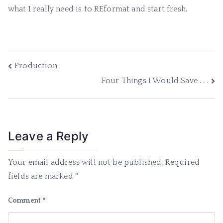
what I really need is to REformat and start fresh.
Post
Production
Four Things I Would Save . . .
navigation
Leave a Reply
Your email address will not be published.
Required
fields are marked
*
Comment
*