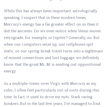
While this has always been important, astrologically
speaking, I suspect that in these modern times,
Mercury’s energy has a far greater effect on us than it
did the ancients. Do we even notice when Venus moves
retrograde, for example, or Jupiter? Generally, no. But
when our computers seize up, our cellphones spit
static, or our spring break travel turns into a nightmare
of missed connections and lost luggage, we definitely
know that the great Mr. M. is sending out oppositional
energy.
As a multiple-times-over Virgo with Mercury as my
ruler, I often feel particularly out of sorts during this
time. In fact, it used to drive me nuts. Stark raving
bonkers. But in the last few years, I’ve managed to find