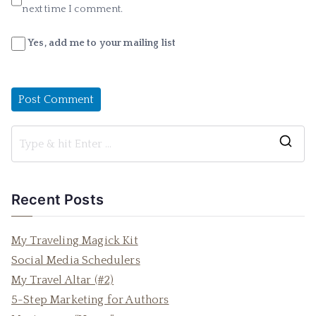
next time I comment.
Yes, add me to your mailing list
S
e
a
Recent Posts
r
c
My Traveling Magick Kit
h
Social Media Schedulers
f
My Travel Altar (#2)
o
5-Step Marketing for Authors
r