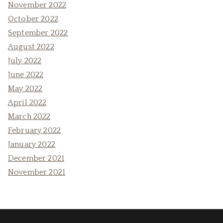
November 2022
October 2022
September 2022
August 2022
July 2022
June 2022
May 2022
April 2022
March 2022
February 2022
January 2022
December 2021
November 2021