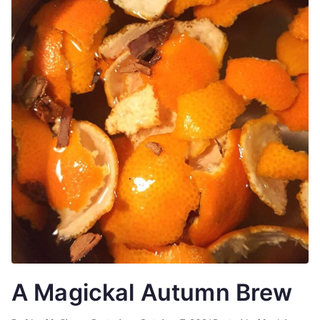
A Magickal Autumn Brew