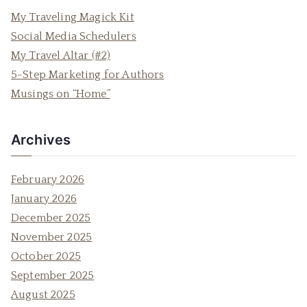
c
My Traveling Magick Kit
h
Social Media Schedulers
f
My Travel Altar (#2)
o
5-Step Marketing for Authors
r
Musings on “Home”
:
Archives
February 2026
January 2026
December 2025
November 2025
October 2025
September 2025
August 2025