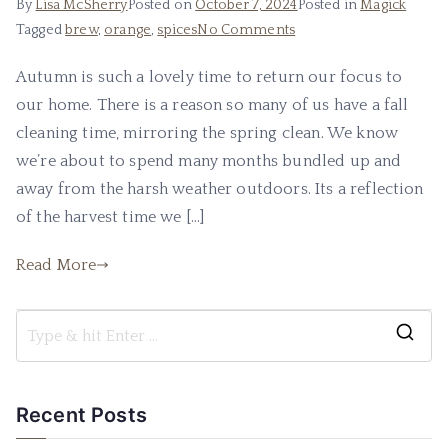
By
Lisa McSherry
Posted on
October 7, 2024
Posted in
Magick
on
Tagged
brew
,
orange
,
spices
No Comments
A
Autumn is such a lovely time to return our focus to
Magickal
our home. There is a reason so many of us have a fall
Autumn
Brew
cleaning time, mirroring the spring clean. We know
we’re about to spend many months bundled up and
away from the harsh weather outdoors. Its a reflection
of the harvest time we […]
Read More
S
e
a
Recent Posts
r