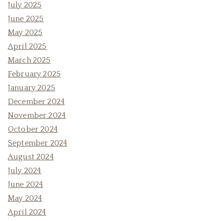
July 2025
June 2025
May 2025
April 2025
March 2025
February 2025
January 2025
December 2024
November 2024
October 2024
September 2024
August 2024
July 2024
June 2024
May 2024
April 2024