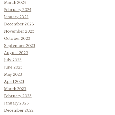
March 2024
February 2024
January 2024
December 2023
November 2023
October 2023
September 2023
August 2023
July 2023
June 2023
May 2023
April 2023
March 2023
February 2023
January 2023
December 2022