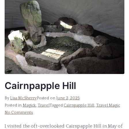
Cairnpapple Hill
By
Lisa McSherry
Posted on
June 2, 2025
Posted in
Magick
,
Travel
Tagged
Cairnpapple Hill
,
Travel Magic
on
No Comments
Cairnpapple
I visited the oft-overlooked Cairnpapple Hill in May of
Hill