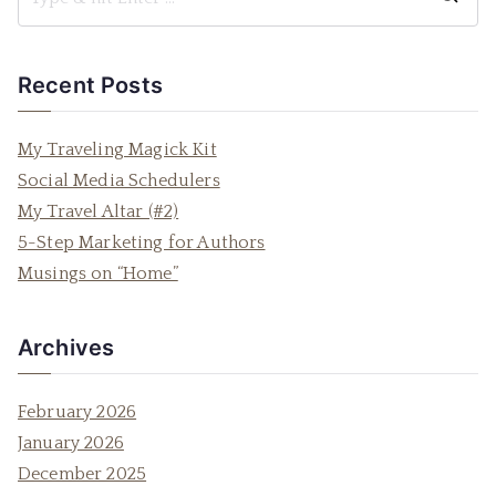
S
e
a
Recent Posts
r
c
My Traveling Magick Kit
h
Social Media Schedulers
f
My Travel Altar (#2)
o
5-Step Marketing for Authors
r
Musings on “Home”
:
Archives
February 2026
January 2026
December 2025