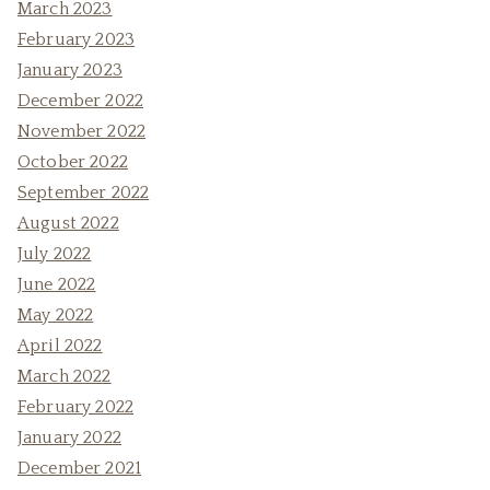
March 2023
February 2023
January 2023
December 2022
November 2022
October 2022
September 2022
August 2022
July 2022
June 2022
May 2022
April 2022
March 2022
February 2022
January 2022
December 2021