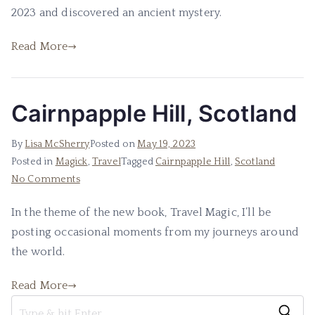
2023 and discovered an ancient mystery.
Read More
Cairnpapple Hill, Scotland
By
Lisa McSherry
Posted on
May 19, 2023
Posted in
Magick
,
Travel
Tagged
Cairnpapple Hill
,
Scotland
on
No Comments
Cairnpapple
In the theme of the new book, Travel Magic, I’ll be
Hill,
posting occasional moments from my journeys around
Scotland
the world.
Read More