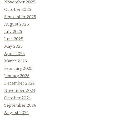
November 2025
October 2025
September 2025
August 2025
July 2025
June 2025
May 2025
April 2025
March 2025
February 2025
January 2025
December 2024
November 2024
October 2024
September 2024
August 2024