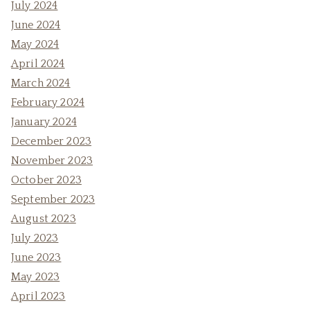
July 2024
June 2024
May 2024
April 2024
March 2024
February 2024
January 2024
December 2023
November 2023
October 2023
September 2023
August 2023
July 2023
June 2023
May 2023
April 2023