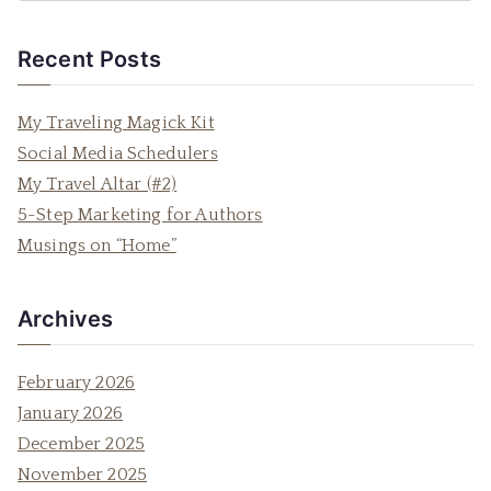
e
a
Recent Posts
r
c
My Traveling Magick Kit
h
Social Media Schedulers
f
My Travel Altar (#2)
o
5-Step Marketing for Authors
r
Musings on “Home”
:
Archives
February 2026
January 2026
December 2025
November 2025