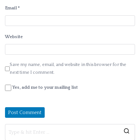
Email
*
Website
Save my name, email, and website in this browser for the
next time I comment.
Yes, add me to your mailing list
S