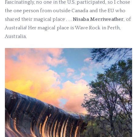
Fascinatingly, no one in the U.S. participated, so I chose
the one person from outside Canada and the EU who
shared their magical place . . .
Nisaba Merriweather
, of
Australia! Her magical place is Wave Rock in Perth,
Australia.