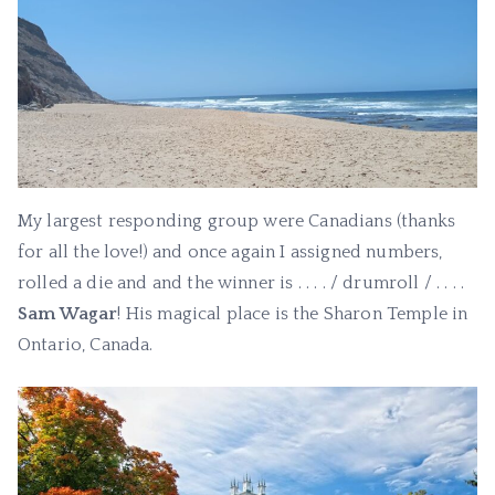
My largest responding group were Canadians (thanks
for all the love!) and once again I assigned numbers,
rolled a die and and the winner is . . . . / drumroll / . . . .
Sam Wagar
! His magical place is the Sharon Temple in
Ontario, Canada.