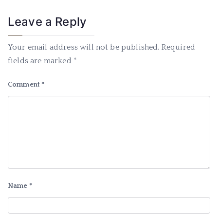
Leave a Reply
Your email address will not be published.
Required
fields are marked
*
Comment
*
Name
*