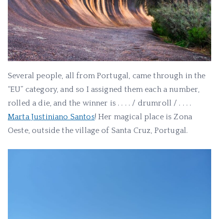
Several people, all from Portugal, came through in the
“EU” category, and so I assigned them each a number,
rolled a die, and the winner is . . . . / drumroll / . . . .
Marta Justiniano Santos
! Her magical place is Zona
Oeste, outside the village of Santa Cruz, Portugal.