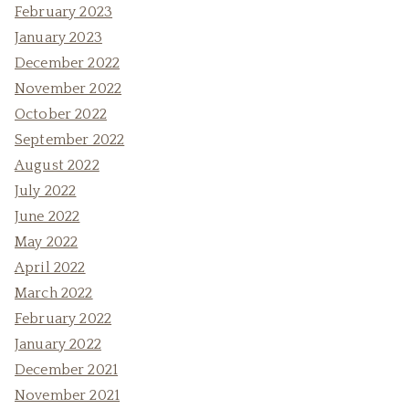
February 2023
January 2023
December 2022
November 2022
October 2022
September 2022
August 2022
July 2022
June 2022
May 2022
April 2022
March 2022
February 2022
January 2022
December 2021
November 2021