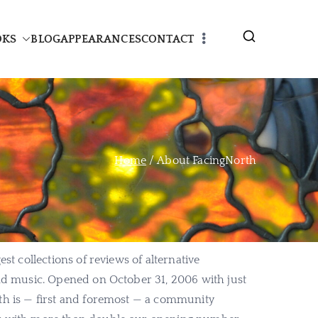
OKS
BLOG
APPEARANCES
CONTACT
Home
About FacingNorth
est collections of reviews of alternative
and music. Opened on October 31, 2006 with just
th is — first and foremost — a community