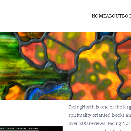
HOME
ABOUT
BO
rry dot com
erry, author and priestess
FacingNorth is one of the larg
spirituality oriented books 
over 200 reviews, Facing Nor