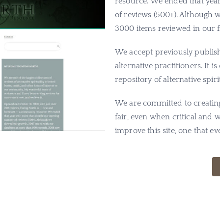
resource. We ended that ye
of reviews (500+). Although
3000 items reviewed in our fil
We accept previously publish
alternative practitioners. It 
repository of alternative spir
We are committed to creating 
fair, even when critical and
improve this site, one that 