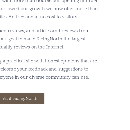
ar with more than double our opening number
 we slowed our growth we now offer more than
es. Ad free and at no cost to visitors.
ed reviews, and articles and reviews from
is our goal to make FacingNorth the largest
ituality reviews on the Internet.
a practical site with honest opinions that are
 welcome your feedback and suggestions to
everyone in our diverse community can use.
Visit FacingNorth